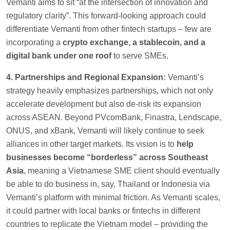
Vemanti aims to sit “at the intersection of innovation and
regulatory clarity”. This forward-looking approach could
differentiate Vemanti from other fintech startups – few are
incorporating a
crypto exchange, a stablecoin, and a
digital bank under one roof
to serve SMEs.
4. Partnerships and Regional Expansion:
Vemanti’s
strategy heavily emphasizes partnerships, which not only
accelerate development but also de-risk its expansion
across ASEAN. Beyond PVcomBank, Finastra, Lendscape,
ONUS, and xBank, Vemanti will likely continue to seek
alliances in other target markets. Its vision is to
help
businesses become “borderless” across Southeast
Asia
, meaning a Vietnamese SME client should eventually
be able to do business in, say, Thailand or Indonesia via
Vemanti’s platform with minimal friction. As Vemanti scales,
it could partner with local banks or fintechs in different
countries to replicate the Vietnam model – providing the