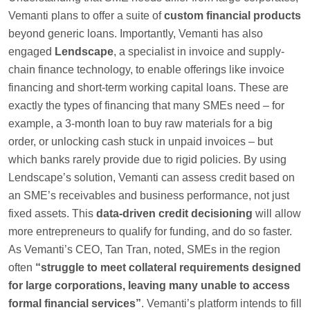
Vemanti plans to offer a suite of
custom financial products
beyond generic loans. Importantly, Vemanti has also
engaged
Lendscape
, a specialist in invoice and supply-
chain finance technology, to enable offerings like invoice
financing and short-term working capital loans. These are
exactly the types of financing that many SMEs need – for
example, a 3-month loan to buy raw materials for a big
order, or unlocking cash stuck in unpaid invoices – but
which banks rarely provide due to rigid policies. By using
Lendscape’s solution, Vemanti can assess credit based on
an SME’s receivables and business performance, not just
fixed assets. This
data-driven credit decisioning
will allow
more entrepreneurs to qualify for funding, and do so faster.
As Vemanti’s CEO, Tan Tran, noted, SMEs in the region
often
“struggle to meet collateral requirements designed
for large corporations, leaving many unable to access
formal financial services”
. Vemanti’s platform intends to fill