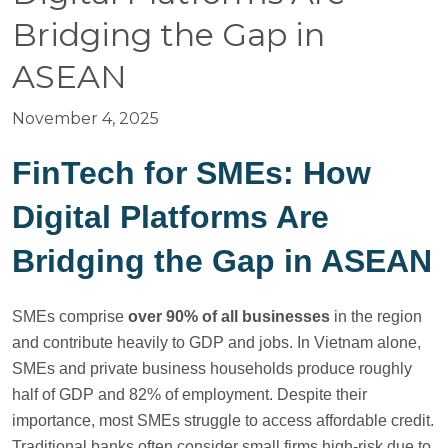
Bridging the Gap in
ASEAN
November 4, 2025
FinTech for SMEs: How
Digital Platforms Are
Bridging the Gap in ASEAN
SMEs comprise
over 90% of all businesses
in the region
and contribute heavily to GDP and jobs. In Vietnam alone,
SMEs and private business households produce roughly
half of GDP and 82% of employment. Despite their
importance, most SMEs struggle to access affordable credit.
Traditional banks often consider small firms high-risk due to