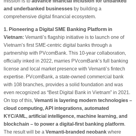
mission is to
advance financial inclusion for unbanked
and underbanked businesses
by building a
comprehensive digital financial ecosystem.
1. Pioneering a Digital SME Banking Platform in
Vietnam:
Vemanti’s flagship initiative is to launch one of
Vietnam’s first SME-centric digital banks through a
partnership with PVcomBank. This 10-year collaboration,
officially inked in 2022, marries PVcomBank’s full banking
license and local market presence with Vemanti’s fintech
expertise. PVcomBank, a state-owned commercial bank
with 108 branches, provides a solid foundation and was
even recognized as “Best Digital Bank in Vietnam” in 2021.
On top of this,
Vemanti is layering modern technologies –
cloud computing, API integrations, automated
KYC/AML, artificial intelligence, machine learning, and
blockchain – to power a digital-first banking platform
.
The result will be a
Vemanti-branded neobank
where