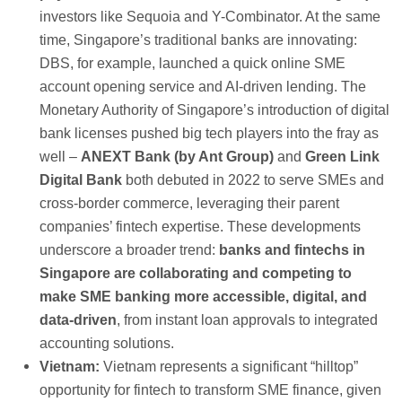
investors like Sequoia and Y-Combinator. At the same
time, Singapore’s traditional banks are innovating:
DBS, for example, launched a quick online SME
account opening service and AI-driven lending. The
Monetary Authority of Singapore’s introduction of digital
bank licenses pushed big tech players into the fray as
well –
ANEXT Bank (by Ant Group)
and
Green Link
Digital Bank
both debuted in 2022 to serve SMEs and
cross-border commerce, leveraging their parent
companies’ fintech expertise. These developments
underscore a broader trend:
banks and fintechs in
Singapore are collaborating and competing to
make SME banking more accessible, digital, and
data-driven
, from instant loan approvals to integrated
accounting solutions.
Vietnam:
Vietnam represents a significant “hilltop”
opportunity for fintech to transform SME finance, given