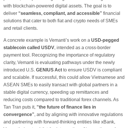
with blockchain-powered digital assets. The goal is to
deliver
“seamless, compliant, and accessible”
financial
solutions that cater to both fiat and crypto needs of SMEs
and retail clients.
A concrete example is Vemanti’s work on a
USD-pegged
stablecoin called USDV
, intended as a cross-border
payment tool. Recognizing the importance of regulatory
clarity, Vemanti is evaluating pathways under the newly
introduced U.S.
GENIUS Act
to ensure USDV is compliant
and scalable. If successful, this could allow Vietnamese and
ASEAN SMEs to easily transact with global partners in a
stable digital currency, speeding up remittances and
reducing costs compared to traditional forex channels. As
Tan Tran puts it,
“the future of finance lies in
convergence”
, and by aligning with innovative regulations
and partnering with forward-thinking entities like xBank,