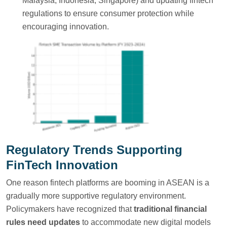
Malaysia, Indonesia, Singapore) and updating fintech
regulations to ensure consumer protection while
encouraging innovation.
Regulatory Trends Supporting
FinTech Innovation
One reason fintech platforms are booming in ASEAN is a
gradually more supportive regulatory environment.
Policymakers have recognized that
traditional financial
rules need updates
to accommodate new digital models