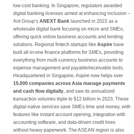
low-cost banking. In Singapore, regulators awarded
digital banking licenses aimed at enhancing inclusion –
Ant Group’s
ANEXT Bank
launched in 2022 as a
wholesale digital bank focusing on micro and SMEs,
offering quick online business accounts and lending
solutions. Regional fintech startups like
Aspire
have
built all-in-one finance platforms for SMEs, providing
everything from multi-currency business accounts to
expense management and payable/receivable tools.
Headquartered in Singapore, Aspire now helps over
15,000 companies across Asia manage payments
and cash flow digitally
, and saw its annualized
transaction volumes triple to $12 billion in 2023. These
digital-native services save SMEs time and money, with
features like instant account opening, integration with
accounting software, and data-driven credit lines
without heavy paperwork. The ASEAN region is also