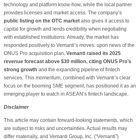
technology and platform know-how, while the local partner
provides licenses and market access. The company’s
public listing on the OTC market
also gives it access to
capital for growth and lends credibility when negotiating
with established institutions. Already, the market has
responded positively to Vemanti’s moves: upon news of the
ONUS Pro acquisition plan,
Vemanti raised its 2025
revenue forecast above $30 million, citing ONUS Pro’s
strong growth
and the expanding pipeline of fintech
services. This momentum, combined with Vemanti’s clear
focus on the booming SME segment, has positioned it as an
emerging player to watch in ASEAN’s fintech landscape.
Disclaimer
This article may contain forward-looking statements, which
are subject to risks and uncertainties. Actual results may
differ materially, and Vemanti Group, Inc. (“Vemanti”)