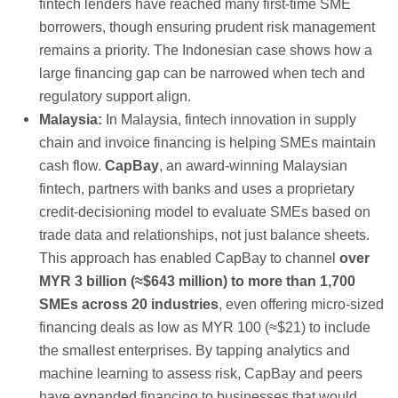
fintech lenders have reached many first-time SME
borrowers, though ensuring prudent risk management
remains a priority. The Indonesian case shows how a
large financing gap can be narrowed when tech and
regulatory support align.
Malaysia:
In Malaysia, fintech innovation in supply
chain and invoice financing is helping SMEs maintain
cash flow.
CapBay
, an award-winning Malaysian
fintech, partners with banks and uses a proprietary
credit-decisioning model to evaluate SMEs based on
trade data and relationships, not just balance sheets.
This approach has enabled CapBay to channel
over
MYR 3 billion (≈$643 million) to more than 1,700
SMEs across 20 industries
, even offering micro-sized
financing deals as low as MYR 100 (≈$21) to include
the smallest enterprises. By tapping analytics and
machine learning to assess risk, CapBay and peers
have expanded financing to businesses that would