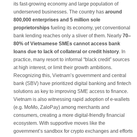
its fast-growing economy and large population of
underserved businesses. The country has
around
800,000 enterprises and 5 million sole
proprietorships
fueling its economy, yet conventional
bank lending reaches only a sliver of them. Nearly
70–
80% of Vietnamese SMEs cannot access bank
loans due to lack of collateral or credit history
. In
practice, many resort to informal “black credit” sources
at high interest, or limit their growth ambitions.
Recognizing this, Vietnam’s government and central
bank (SBV) have prioritized digital banking and fintech
solutions as key to improving SME access to finance.
Vietnam is also witnessing rapid adoption of e-wallets
(e.g. MoMo, ZaloPay) among merchants and
consumers, creating a more digital-friendly financial
ecosystem. With supportive moves like the
government’s sandbox for crypto exchanges and efforts