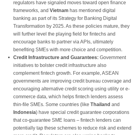
regulators have signaled moves toward open finance
frameworks, and
Vietnam
has mentioned digital
banking as part of its Strategy for Banking Digital
Transformation by 2025. As these policies mature, they
will further level the playing field for fintechs and
encourage banks to partner via APIs, ultimately
benefiting SMEs with more choice and competition.
Credit Infrastructure and Guarantees:
Government
initiatives to bolster credit infrastructure also
complement fintech growth. For example, ASEAN
governments are improving credit bureau coverage and
encouraging alternative credit scoring using utility or e-
commerce data, which helps fintech lenders assess
thin-file SMEs. Some countries (like
Thailand
and
Indonesia
) have special credit guarantee corporations
that co-guarantee SME loans – fintech lenders can
potentially tap these schemes to reduce risk and extend