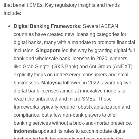
that benefit SMEs. Key regulatory insights and trends
include:
Digital Banking Frameworks:
Several ASEAN
countries have created new licensing categories for
digital banks, many with a mandate to promote financial
inclusion.
Singapore
led the way by granting digital full
bank and wholesale bank licenses in 2020; winners
like Grab-Singtel (GXS Bank) and Ant Group (ANEXT)
explicitly focus on underserved consumers and small
businesses.
Malaysia
followed in 2022, awarding five
digital bank licenses aimed at innovative models to
reach the unbanked and micro-SMEs. These
frameworks typically require robust capitalization and
compliance, but allow non-bank players to offer
banking services without a brick-and-mortar presence.
Indonesia
updated its rules to accommodate digital