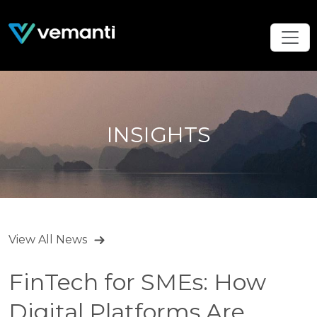
INSIGHTS
View All News
FinTech for SMEs: How
Digital Platforms Are