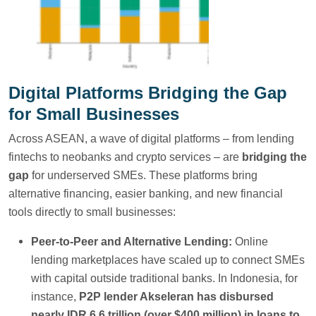
Digital Platforms Bridging the Gap
for Small Businesses
Across ASEAN, a wave of digital platforms – from lending
fintechs to neobanks and crypto services – are
bridging the
gap
for underserved SMEs. These platforms bring
alternative financing, easier banking, and new financial
tools directly to small businesses:
Peer-to-Peer and Alternative Lending:
Online
lending marketplaces have scaled up to connect SMEs
with capital outside traditional banks. In Indonesia, for
instance,
P2P lender Akseleran has disbursed
nearly IDR 6.6 trillion (over $400 million) in loans to