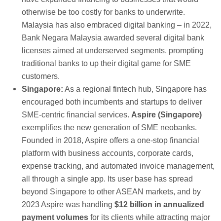
otherwise be too costly for banks to underwrite.
Malaysia has also embraced digital banking – in 2022,
Bank Negara Malaysia awarded several digital bank
licenses aimed at underserved segments, prompting
traditional banks to up their digital game for SME
customers.
Singapore:
As a regional fintech hub, Singapore has
encouraged both incumbents and startups to deliver
SME-centric financial services.
Aspire (Singapore)
exemplifies the new generation of SME neobanks.
Founded in 2018, Aspire offers a one-stop financial
platform with business accounts, corporate cards,
expense tracking, and automated invoice management,
all through a single app. Its user base has spread
beyond Singapore to other ASEAN markets, and by
2023 Aspire was handling
$12 billion in annualized
payment volumes
for its clients while attracting major