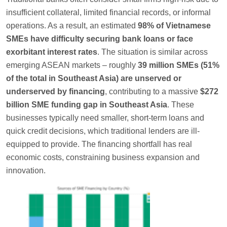
insufficient collateral, limited financial records, or informal
operations. As a result, an estimated
98% of Vietnamese
SMEs have difficulty securing bank loans or face
exorbitant interest rates
. The situation is similar across
emerging ASEAN markets – roughly
39 million SMEs (51%
of the total in Southeast Asia) are unserved or
underserved by financing
, contributing to a massive
$272
billion SME funding gap in Southeast Asia
. These
businesses typically need smaller, short-term loans and
quick credit decisions, which traditional lenders are ill-
equipped to provide. The financing shortfall has real
economic costs, constraining business expansion and
innovation.