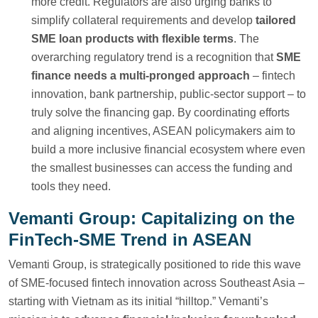
more credit. Regulators are also urging banks to
simplify collateral requirements and develop
tailored
SME loan products with flexible terms
. The
overarching regulatory trend is a recognition that
SME
finance needs a multi-pronged approach
– fintech
innovation, bank partnership, public-sector support – to
truly solve the financing gap. By coordinating efforts
and aligning incentives, ASEAN policymakers aim to
build a more inclusive financial ecosystem where even
the smallest businesses can access the funding and
tools they need.
Vemanti Group: Capitalizing on the
FinTech-SME Trend in ASEAN
Vemanti Group, is strategically positioned to ride this wave
of SME-focused fintech innovation across Southeast Asia –
starting with Vietnam as its initial “hilltop.” Vemanti’s