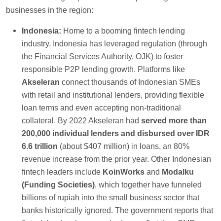
businesses in the region:
Indonesia:
Home to a booming fintech lending
industry, Indonesia has leveraged regulation (through
the Financial Services Authority, OJK) to foster
responsible P2P lending growth. Platforms like
Akseleran
connect thousands of Indonesian SMEs
with retail and institutional lenders, providing flexible
loan terms and even accepting non-traditional
collateral. By 2022 Akseleran had
served more than
200,000 individual lenders and disbursed over IDR
6.6 trillion
(about $407 million) in loans, an 80%
revenue increase from the prior year. Other Indonesian
fintech leaders include
KoinWorks
and
Modalku
(Funding Societies)
, which together have funneled
billions of rupiah into the small business sector that
banks historically ignored. The government reports that