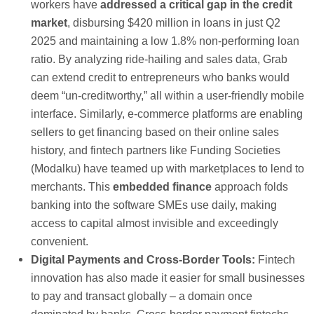
workers have
addressed a critical gap in the credit
market
, disbursing $420 million in loans in just Q2
2025 and maintaining a low 1.8% non-performing loan
ratio. By analyzing ride-hailing and sales data, Grab
can extend credit to entrepreneurs who banks would
deem “un-creditworthy,” all within a user-friendly mobile
interface. Similarly, e-commerce platforms are enabling
sellers to get financing based on their online sales
history, and fintech partners like Funding Societies
(Modalku) have teamed up with marketplaces to lend to
merchants. This
embedded finance
approach folds
banking into the software SMEs use daily, making
access to capital almost invisible and exceedingly
convenient.
Digital Payments and Cross-Border Tools:
Fintech
innovation has also made it easier for small businesses
to pay and transact globally – a domain once