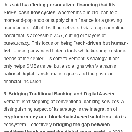
this void by
offering personalized financing that fits
SMEs’ cash flow cycles
, whether it’s a micro-loan to a
mom-and-pop shop or supply chain finance for a growing
manufacturer. All of it will be delivered via an app or online
portal that is accessible 24/7, cutting out layers of
bureaucracy. This focus on being
“tech-driven but human-
led”
– using advanced fintech tools while keeping customer
needs at the center – is core to Vemanti’s strategy. It not
only helps SMEs thrive, but also aligns with Vietnam’s
national digital transformation goals and the push for
financial inclusion.
3. Bridging Traditional Banking and Digital Assets:
Vemanti isn’t stopping at conventional banking services. A
distinguishing aspect of its strategy is the integration of
cryptocurrency and blockchain-based solutions
into its
ecosystem – effectively
bridging the gap between