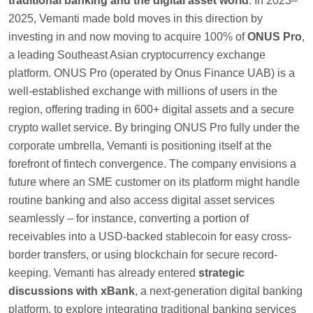
traditional banking and the digital asset world
. In 2023–
2025, Vemanti made bold moves in this direction by
investing in and now moving to acquire 100% of
ONUS Pro
,
a leading Southeast Asian cryptocurrency exchange
platform. ONUS Pro (operated by Onus Finance UAB) is a
well-established exchange with millions of users in the
region, offering trading in 600+ digital assets and a secure
crypto wallet service. By bringing ONUS Pro fully under the
corporate umbrella, Vemanti is positioning itself at the
forefront of fintech convergence. The company envisions a
future where an SME customer on its platform might handle
routine banking and also access digital asset services
seamlessly – for instance, converting a portion of
receivables into a USD-backed stablecoin for easy cross-
border transfers, or using blockchain for secure record-
keeping. Vemanti has already entered
strategic
discussions with xBank
, a next-generation digital banking
platform, to explore integrating traditional banking services