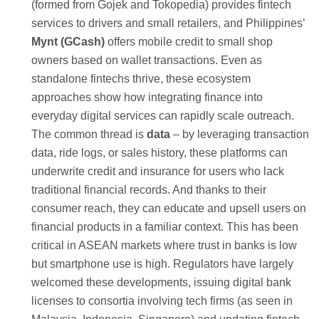
(formed from Gojek and Tokopedia) provides fintech
services to drivers and small retailers, and Philippines’
Mynt (GCash)
offers mobile credit to small shop
owners based on wallet transactions. Even as
standalone fintechs thrive, these ecosystem
approaches show how integrating finance into
everyday digital services can rapidly scale outreach.
The common thread is
data
– by leveraging transaction
data, ride logs, or sales history, these platforms can
underwrite credit and insurance for users who lack
traditional financial records. And thanks to their
consumer reach, they can educate and upsell users on
financial products in a familiar context. This has been
critical in ASEAN markets where trust in banks is low
but smartphone use is high. Regulators have largely
welcomed these developments, issuing digital bank
licenses to consortia involving tech firms (as seen in