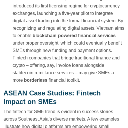
introduced its first licensing regime for cryptocurrency
exchanges, launching a five-year pilot to integrate
digital asset trading into the formal financial system. By
recognizing and regulating digital assets, Vietnam aims
to enable
blockchain-powered financial services
under proper oversight, which could eventually benefit
SMEs through new funding and payment options.
Fintech companies that bridge traditional finance and
crypto – offering, say, invoice loans alongside
stablecoin remittance services – may give SMEs a
more
borderless
financial toolkit.
ASEAN Case Studies: Fintech
Impact on SMEs
The fintech-for-SME trend is evident in success stories
across Southeast Asia’s diverse markets. A few examples
illustrate how digital platforms are empowering small