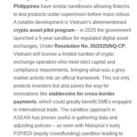
Philippines
have similar sandboxes allowing fintechs
to test products under supervision before mass rollout.
A notable development is Vietnam’s aforementioned
crypto asset pilot program
– in 2025 the government
launched a 5-year sandbox for regulated digital asset
exchanges. Under
Resolution No. 05/2025/NQ-CP
,
Vietnam will license a limited number of crypto
exchange operators who meet strict capital and
compliance requirements, bringing what was a grey-
market activity into an official framework. This not only
protects investors but also paves the way for
innovations like
stablecoins for cross-border
payments
, which could greatly benefit SMEs engaged
in international trade. The sandbox approach in
ASEAN has proven useful in gathering data and
adjusting policies – as seen with Malaysia’s early
P2P/EDI (equity crowdfunding) sandbox leading to