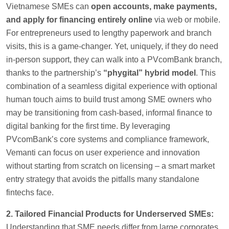
Vietnamese SMEs can
open accounts, make payments,
and apply for financing entirely online
via web or mobile.
For entrepreneurs used to lengthy paperwork and branch
visits, this is a game-changer. Yet, uniquely, if they do need
in-person support, they can walk into a PVcomBank branch,
thanks to the partnership’s
“phygital” hybrid model
. This
combination of a seamless digital experience with optional
human touch aims to build trust among SME owners who
may be transitioning from cash-based, informal finance to
digital banking for the first time. By leveraging
PVcomBank’s core systems and compliance framework,
Vemanti can focus on user experience and innovation
without starting from scratch on licensing – a smart market
entry strategy that avoids the pitfalls many standalone
fintechs face.
2. Tailored Financial Products for Underserved SMEs:
Understanding that SME needs differ from large corporates,