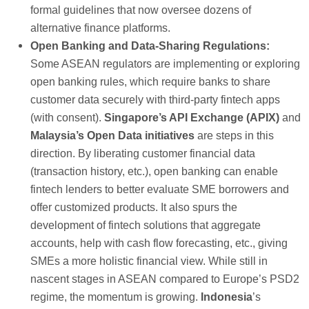
formal guidelines that now oversee dozens of
alternative finance platforms.
Open Banking and Data-Sharing Regulations:
Some ASEAN regulators are implementing or exploring
open banking rules, which require banks to share
customer data securely with third-party fintech apps
(with consent).
Singapore’s API Exchange (APIX)
and
Malaysia’s Open Data initiatives
are steps in this
direction. By liberating customer financial data
(transaction history, etc.), open banking can enable
fintech lenders to better evaluate SME borrowers and
offer customized products. It also spurs the
development of fintech solutions that aggregate
accounts, help with cash flow forecasting, etc., giving
SMEs a more holistic financial view. While still in
nascent stages in ASEAN compared to Europe’s PSD2
regime, the momentum is growing.
Indonesia
’s