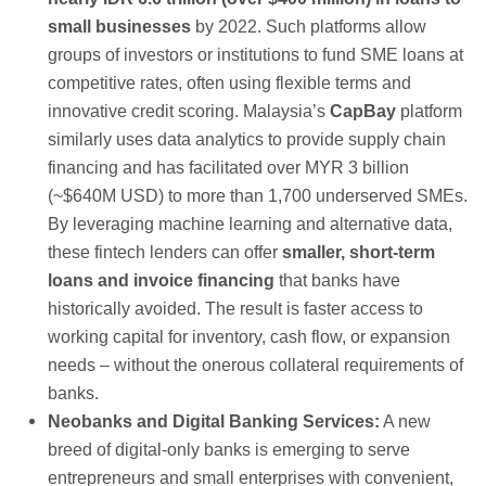
small businesses
by 2022. Such platforms allow
groups of investors or institutions to fund SME loans at
competitive rates, often using flexible terms and
innovative credit scoring. Malaysia’s
CapBay
platform
similarly uses data analytics to provide supply chain
financing and has facilitated over MYR 3 billion
(~$640M USD) to more than 1,700 underserved SMEs.
By leveraging machine learning and alternative data,
these fintech lenders can offer
smaller, short-term
loans and invoice financing
that banks have
historically avoided. The result is faster access to
working capital for inventory, cash flow, or expansion
needs – without the onerous collateral requirements of
banks.
Neobanks and Digital Banking Services:
A new
breed of digital-only banks is emerging to serve
entrepreneurs and small enterprises with convenient,