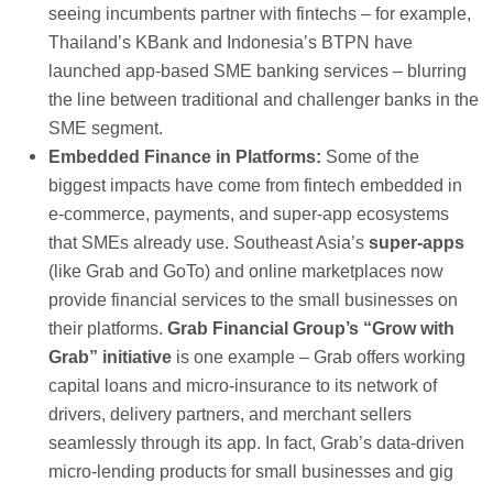
seeing incumbents partner with fintechs – for example,
Thailand’s KBank and Indonesia’s BTPN have
launched app-based SME banking services – blurring
the line between traditional and challenger banks in the
SME segment.
Embedded Finance in Platforms:
Some of the
biggest impacts have come from fintech embedded in
e-commerce, payments, and super-app ecosystems
that SMEs already use. Southeast Asia’s
super-apps
(like Grab and GoTo) and online marketplaces now
provide financial services to the small businesses on
their platforms.
Grab Financial Group’s “Grow with
Grab” initiative
is one example – Grab offers working
capital loans and micro-insurance to its network of
drivers, delivery partners, and merchant sellers
seamlessly through its app. In fact, Grab’s data-driven
micro-lending products for small businesses and gig