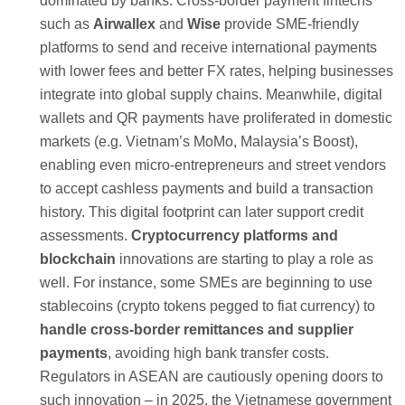
dominated by banks. Cross-border payment fintechs
such as
Airwallex
and
Wise
provide SME-friendly
platforms to send and receive international payments
with lower fees and better FX rates, helping businesses
integrate into global supply chains. Meanwhile, digital
wallets and QR payments have proliferated in domestic
markets (e.g. Vietnam’s MoMo, Malaysia’s Boost),
enabling even micro-entrepreneurs and street vendors
to accept cashless payments and build a transaction
history. This digital footprint can later support credit
assessments.
Cryptocurrency platforms and
blockchain
innovations are starting to play a role as
well. For instance, some SMEs are beginning to use
stablecoins (crypto tokens pegged to fiat currency) to
handle cross-border remittances and supplier
payments
, avoiding high bank transfer costs.
Regulators in ASEAN are cautiously opening doors to
such innovation – in 2025, the Vietnamese government