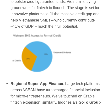
to bolster credit guarantee funds, Vietnam is laying
groundwork for fintech to flourish. The stage is set for
innovative platforms to fill the massive credit gap and
help Vietnamese SMEs – who currently contribute
~41% of GDP – reach their full potential.
Regional Super-App Finance:
Large tech platforms
across ASEAN have turbocharged financial inclusion
for micro-entrepreneurs. We’ve touched on Grab’s
fintech expansion; similarly, Indonesia’s
GoTo Group