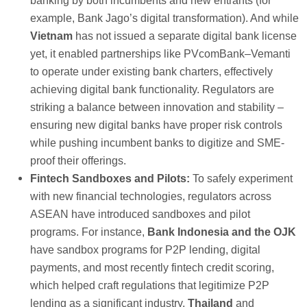
banking by both incumbents and new entrants (for
example, Bank Jago’s digital transformation). And while
Vietnam
has not issued a separate digital bank license
yet, it enabled partnerships like PVcomBank–Vemanti
to operate under existing bank charters, effectively
achieving digital bank functionality. Regulators are
striking a balance between innovation and stability –
ensuring new digital banks have proper risk controls
while pushing incumbent banks to digitize and SME-
proof their offerings.
Fintech Sandboxes and Pilots:
To safely experiment
with new financial technologies, regulators across
ASEAN have introduced sandboxes and pilot
programs. For instance,
Bank Indonesia and the OJK
have sandbox programs for P2P lending, digital
payments, and most recently fintech credit scoring,
which helped craft regulations that legitimize P2P
lending as a significant industry.
Thailand
and