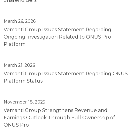
Shareholders
March 26, 2026
Vemanti Group Issues Statement Regarding
Ongoing Investigation Related to ONUS Pro
Platform
March 21, 2026
Vemanti Group Issues Statement Regarding ONUS
Platform Status
November 18, 2025
Vemanti Group Strengthens Revenue and
Earnings Outlook Through Full Ownership of
ONUS Pro