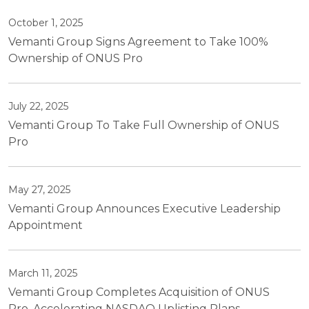
October 1, 2025
Vemanti Group Signs Agreement to Take 100%
Ownership of ONUS Pro
July 22, 2025
Vemanti Group To Take Full Ownership of ONUS
Pro
May 27, 2025
Vemanti Group Announces Executive Leadership
Appointment
March 11, 2025
Vemanti Group Completes Acquisition of ONUS
Pro, Accelerating NASDAQ Uplisting Plans