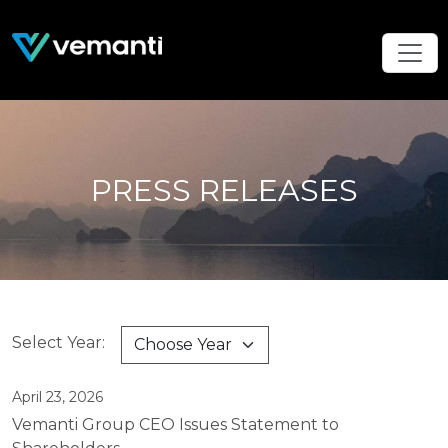
PRESS RELEASES
Select Year:
April 23, 2026
Vemanti Group CEO Issues Statement to