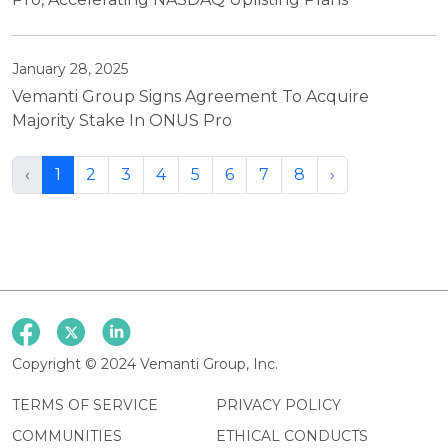
January 28, 2025
Vemanti Group Signs Agreement To Acquire
Majority Stake In ONUS Pro
‹
1
2
3
4
5
6
7
8
›
Copyright © 2024 Vemanti Group, Inc.
TERMS OF SERVICE
PRIVACY POLICY
COMMUNITIES
ETHICAL CONDUCTS