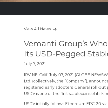
View All News
Vemanti Group’s Whol
Its USD-Pegged Stabl
July 7, 2021
IRVINE, Calif, July 07, 2021 (GLOBE NEWSWI
Ltd. (collectively, the “Company”), announ
registered early adopters. General roll-out 
USDV is one of the first stablecoins of its 
USDV initially follows Ethereum ERC-20 stan