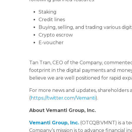
Staking
Credit lines
Buying, selling, and trading various digit
Crypto escrow
E-voucher
Tan Tran, CEO of the Company, commented, 
footprint in the digital payments and money
believe we are well positioned for rapid ex
For more news and updates, shareholders a
(
https://twitter.com/Vemanti
).
About
Vemanti
Group, Inc.
Vemanti Group
,
Inc.
(OTCQB:VMNT) is a te
Company’s mission is to advance financial 