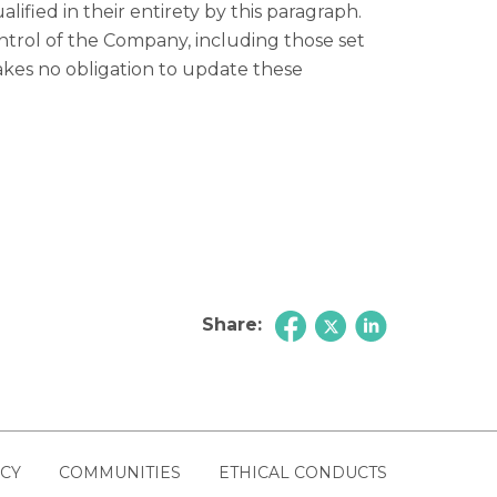
ified in their entirety by this paragraph.
trol of the Company, including those set
akes no obligation to update these
Share:
ICY
COMMUNITIES
ETHICAL CONDUCTS