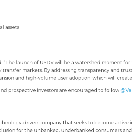
al assets
“The launch of USDV will be a watershed moment for Ve
 transfer markets. By addressing transparency and trust 
pansion and high-volume user adoption, which will create
nd prospective investors are encouraged to follow
@Ve
chnology-driven company that seeks to become active 
inclusion for the unbanked, underbanked consumers and b