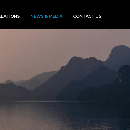
ELATIONS
NEWS & MEDIA
CONTACT US