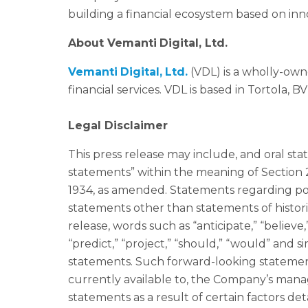
building a financial ecosystem based on inn
About
Vemanti
Digital
,
Ltd
.
Vemanti
Digital
,
Ltd
.
(VDL) is a wholly-own
financial services. VDL is based in Tortola, BVI
Legal Disclaimer
This press release may include, and oral s
statements” within the meaning of Section 2
1934, as amended. Statements regarding poss
statements other than statements of histori
release, words such as “anticipate,” “believe,”
“predict,” “project,” “should,” “would” and 
statements. Such forward-looking statemen
currently available to, the Company’s mana
statements as a result of certain factors de