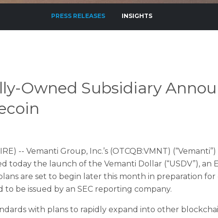
PRESS RELEASES
INSIGHTS
ly-Owned Subsidiary Announ
ecoin
RE) -- Vemanti Group, Inc.’s (OTCQB:VMNT) (“Vemanti”) 
ced today the launch of the Vemanti Dollar (“USDV”), an 
plans are set to begin later this month in preparation fo
kind to be issued by an SEC reporting company.
dards with plans to rapidly expand into other blockchai