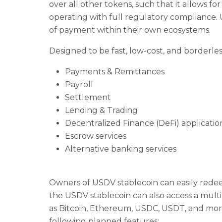
over all other tokens, such that it allows for
operating with full regulatory compliance. 
of payment within their own ecosystems.
Designed to be fast, low-cost, and borderles
Payments & Remittances
Payroll
Settlement
Lending & Trading
Decentralized Finance (DeFi) applicatio
Escrow services
Alternative banking services
Owners of USDV stablecoin can easily redee
the USDV stablecoin can also access a mult
as Bitcoin, Ethereum, USDC, USDT, and more.
following planned features: