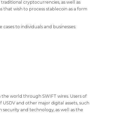
 traditional cryptocurrencies, as well as
 that wish to process stablecoin as a form
 cases to individuals and businesses:
n the world through SWIFT wires. Users of
 USDV and other major digital assets, such
 security and technology, as well as the