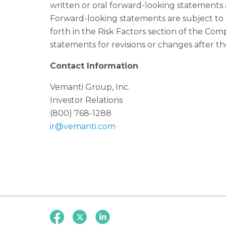
written or oral forward-looking statements a
Forward-looking statements are subject to
forth in the Risk Factors section of the C
statements for revisions or changes after the
Contact Information
Vemanti Group, Inc.
Investor Relations
(800) 768-1288
ir@vemanti.com