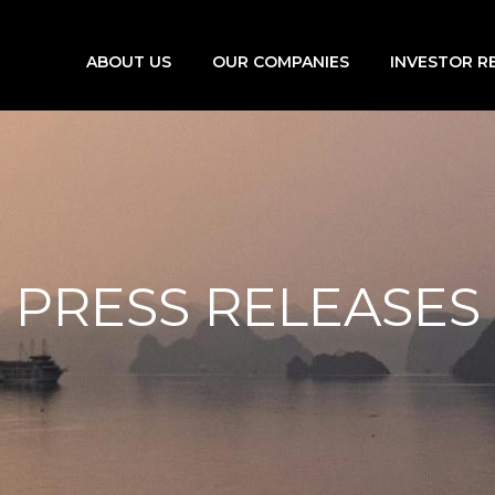
ABOUT US
OUR COMPANIES
INVESTOR R
PRESS RELEASES