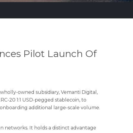
ces Pilot Launch Of
wholly-owned subsidiary, Vemanti Digital,
ERC-20 1:1 USD-pegged stablecoin, to
r onboarding additional large-scale volume.
n networks. It holds a distinct advantage