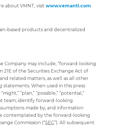
re about VMNT, visit
www.vemanti.com
.
hain-based products and decentralized
 the Company may include, “forward-looking
n 21E of the Securities Exchange Act of
d related matters, as well as all other
ng statements. When used in this press
“might,” “plan,” “possible,” “potential,”
nt team, identify forward-looking
assumptions made by, and information
ose contemplated by the forward-looking
xchange Commission (“
SEC
”). All subsequent