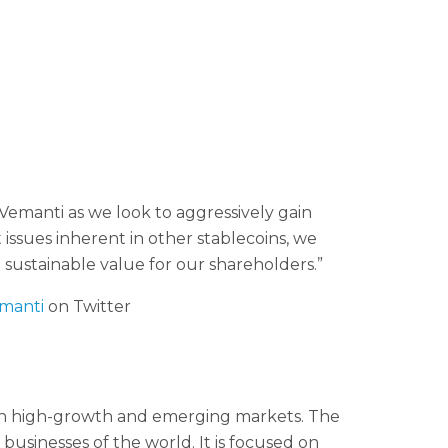
manti as we look to aggressively gain
issues inherent in other stablecoins, we
 sustainable value for our shareholders.”
manti
on Twitter
in high-growth and emerging markets. The
usinesses of the world. It is focused on