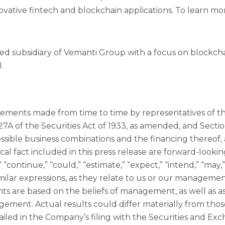
ovative fintech and blockchain applications. To learn mo
ed subsidiary of Vemanti Group with a focus on blockc
.
tatements made from time to time by representatives of
7A of the Securities Act of 1933, as amended, and Sectio
ible business combinations and the financing thereof, an
cal fact included in this press release are forward-looki
 “continue,” “could,” “estimate,” “expect,” “intend,” “may,” 
similar expressions, as they relate to us or our manageme
ts are based on the beliefs of management, as well as 
gement. Actual results could differ materially from th
tailed in the Company’s filing with the Securities and E