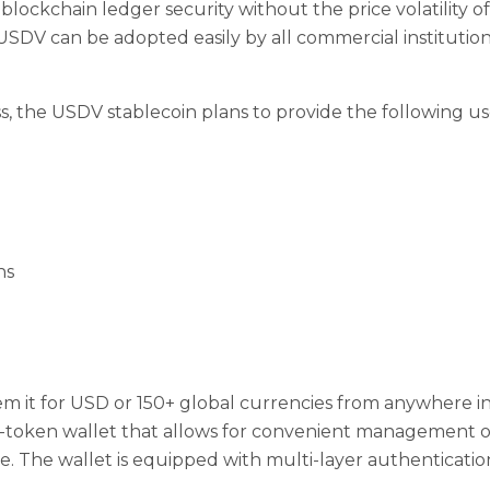
 blockchain ledger security without the price volatility of
USDV can be adopted easily by all commercial institutions
s, the USDV stablecoin plans to provide the following use
ns
m it for USD or 150+ global currencies from anywhere i
i-token wallet that allows for convenient management of
 The wallet is equipped with multi-layer authentication