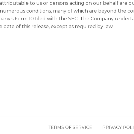
ttributable to us or persons acting on our behalf are qual
 numerous conditions, many of which are beyond the con
ompany’s Form 10 filed with the SEC. The Company undert
 date of this release, except as required by law.
TERMS OF SERVICE
PRIVACY POL