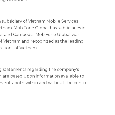
s a subsidiary of Vietnam Mobile Services
tnam. MobiFone Global has subsidiaries in
mar and Cambodia. MobiFone Global was
f Vietnam and recognized as the leading
ations of Vietnam.
ing statements regarding the company's
in are based upon information available to
vents, both within and without the control