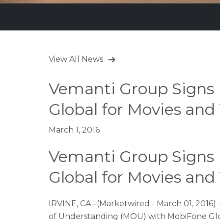
View All News
Vemanti Group Signs
Global for Movies an
March 1, 2016
Vemanti Group Signs
Global for Movies an
IRVINE, CA--(Marketwired - March 01, 2016)
of Understanding (MOU) with MobiFone Global