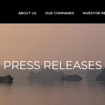
ABOUT US
OUR COMPANIES
INVESTOR R
PRESS RELEASES