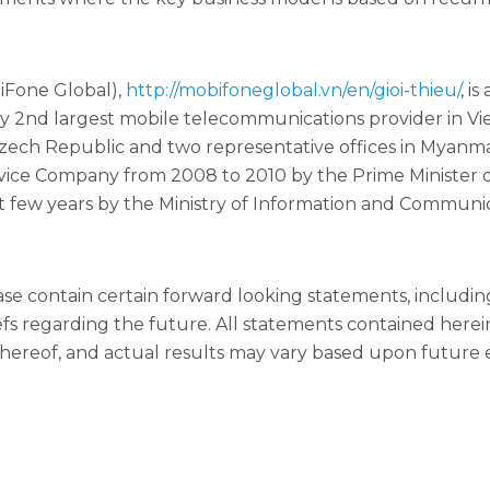
iFone Global),
http://mobifoneglobal.vn/en/gioi-thieu/
, i
y 2nd largest mobile telecommunications provider in Vie
Czech Republic and two representative offices in Myan
ce Company from 2008 to 2010 by the Prime Minister o
few years by the Ministry of Information and Communic
ease contain certain forward looking statements, includ
iefs regarding the future. All statements contained here
ereof, and actual results may vary based upon future e