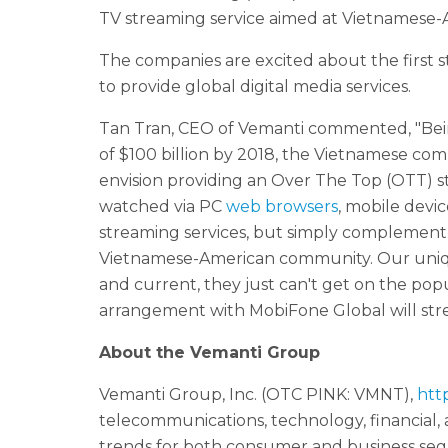
TV streaming service aimed at Vietnamese
The companies are excited about the first st
to provide global digital media services.
Tan Tran, CEO of Vemanti commented, "Bei
of $100 billion by 2018, the Vietnamese co
envision providing an Over The Top (OTT) 
watched via PC
web browsers
, mobile devi
streaming services, but simply complement w
Vietnamese-American community. Our uniqu
and current, they just can't get on the pop
arrangement with MobiFone Global will stre
About the Vemanti Group
Vemanti Group, Inc. (OTC PINK: VMNT),
htt
telecommunications, technology, financial,
trends for both consumer and business seg