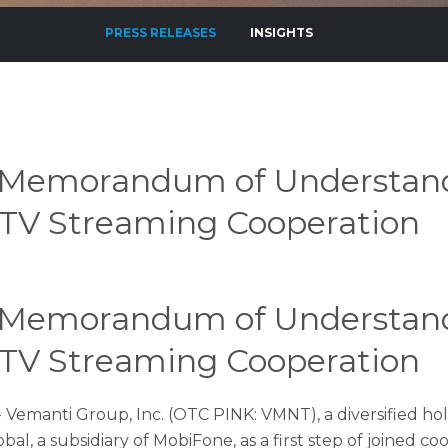
PRESS RELEASES
INSIGHTS
 Memorandum of Understan
d TV Streaming Cooperation
 Memorandum of Understan
d TV Streaming Cooperation
 - Vemanti Group, Inc. (OTC PINK: VMNT), a diversified
, a subsidiary of MobiFone, as a first step of joined c