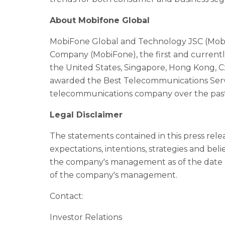
About Mobifone Global
MobiFone Global and Technology JSC (Mob
Company (MobiFone), the first and currentl
the United States, Singapore, Hong Kong, 
awarded the Best Telecommunications Servi
telecommunications company over the past 
Legal Disclaimer
The statements contained in this press rel
expectations, intentions, strategies and bel
the company's management as of the date h
of the company's management.
Contact:
Investor Relations