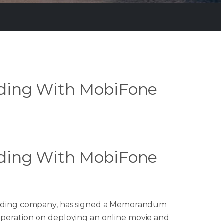
ding With MobiFone
ding With MobiFone
 holding company, has signed a Memorandum
ooperation on deploying an online movie and