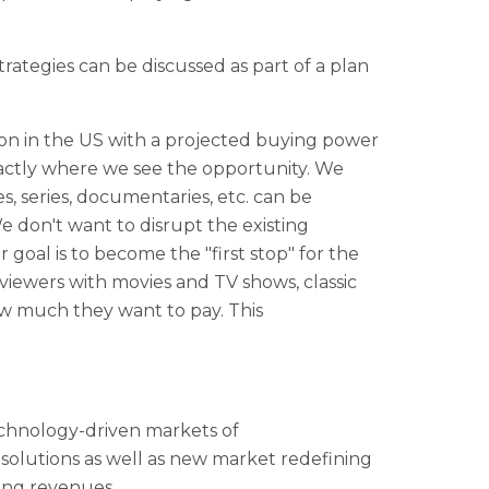
trategies can be discussed as part of a plan
on in the US with a projected buying power
xactly where we see the opportunity. We
es, series, documentaries, etc. can be
We don't want to disrupt the existing
oal is to become the "first stop" for the
ewers with movies and TV shows, classic
ow much they want to pay. This
technology-driven markets of
solutions as well as new market redefining
ing revenues.