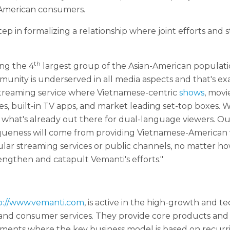
-American consumers.
ep in formalizing a relationship where joint efforts and s
th
ng the 4
largest group of the Asian-American populati
mmunity is underserved in all media aspects and that's e
streaming service where Vietnamese-centric
shows
, movi
ces, built-in TV apps, and market leading set-top boxes. 
hat's already out there for dual-language viewers. Our g
eness will come from providing Vietnamese-American vi
ular streaming services or public channels, no matter h
ngthen and catapult Vemanti's efforts."
p://www.vemanti.com
, is active in the high-growth and 
 and consumer services. They provide core products and 
ments where the key business model is based on recurr