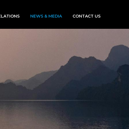
ELATIONS
NEWS & MEDIA
CONTACT US